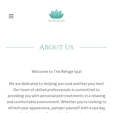
About Us
Welcome to The Refuge Spa!
We are dedicated to helping you look and feel your best.
Our team of skilled professionals is committed to
providing you with personalized treatments in a relaxing
and comfortable environment. Whether you're looking to
refresh your appearance, pamper yourself with a spa day,