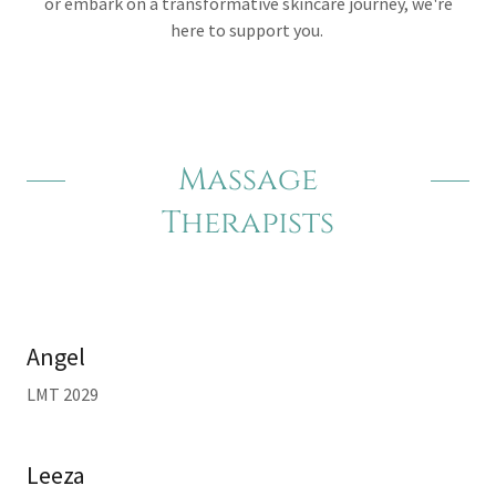
or embark on a transformative skincare journey, we're
here to support you.
Massage
Therapists
Angel
LMT 2029
Leeza