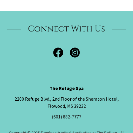
Connect With Us
The Refuge Spa
2200 Refuge Blvd., 2nd Floor of the Sheraton Hotel,
Flowood, MS 39232
(601) 882-7777
Copyright © 2025 Timeless Medical Aesthetics at The Refuge - All