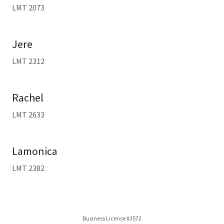
LMT 2073
Jere
LMT 2312
Rachel
LMT 2633
Lamonica
LMT 2382
Business License #3572