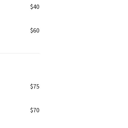
$40
$60
$75
$70