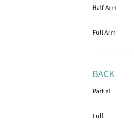
Half Arm
Full Arm
BACK
Partial
Full