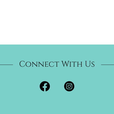
Connect With Us