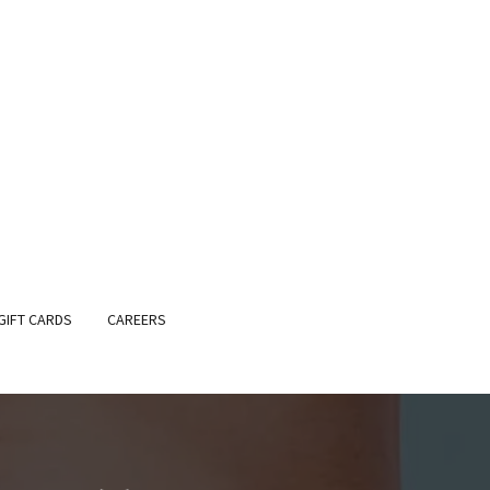
GIFT CARDS
CAREERS