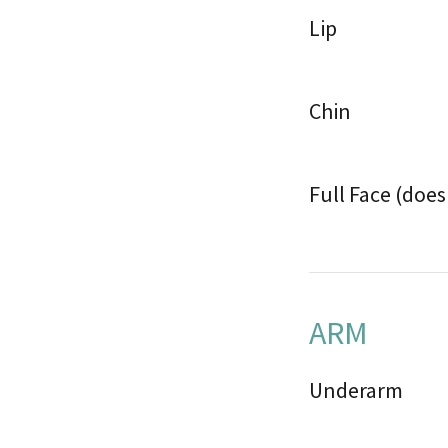
Lip
Chin
Full Face (doe
ARM
Underarm