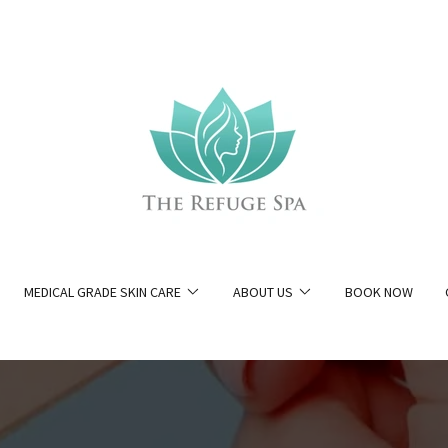
MEDICAL GRADE SKIN CARE
ABOUT US
BOOK NOW