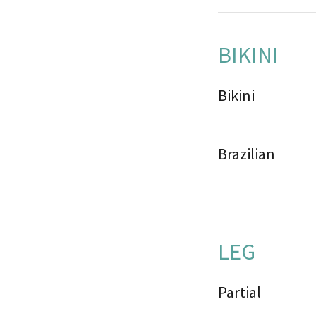
BIKINI
Bikini
Brazilian
LEG
Partial