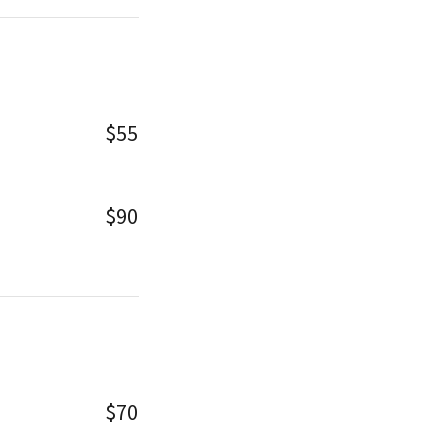
$55
$90
$70