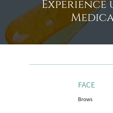
Experience 
Medica
FACE
Brows