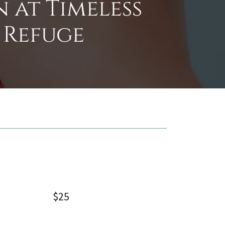
 at Timeless
 Refuge
$25