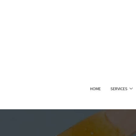
HOME
SERVICES