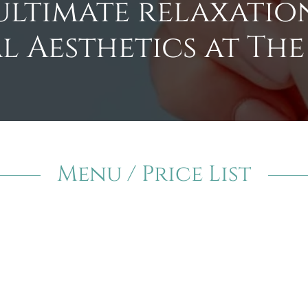
ultimate relaxation
l Aesthetics at The
Menu / Price List