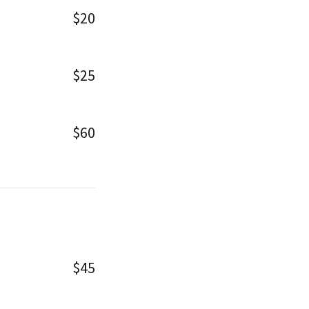
$20
$25
$60
$45