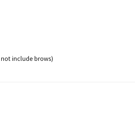
s not include brows)