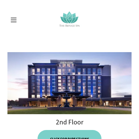
2nd Floor
CLICK FOR DIRECTIONS