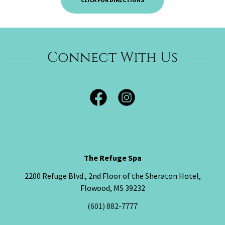
Connect With Us
The Refuge Spa
2200 Refuge Blvd., 2nd Floor of the Sheraton Hotel,
Flowood, MS 39232
(601) 882-7777